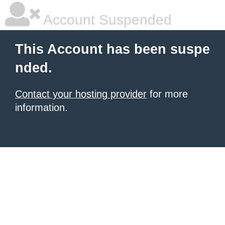
Account Suspended
This Account has been suspe
nded.
Contact your hosting provider
for more
information.