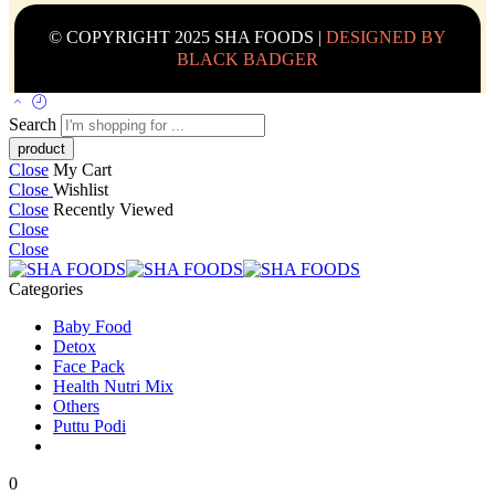
© COPYRIGHT 2025 SHA FOODS |
DESIGNED BY
BLACK BADGER
Search
Close
My Cart
Close
Wishlist
Close
Recently Viewed
Close
Close
Categories
Baby Food
Detox
Face Pack
Health Nutri Mix
Others
Puttu Podi
0