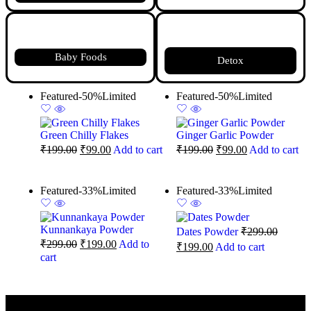
Baby Foods
Detox
Featured
-50%
Limited
Featured
-50%
Limited
Green Chilly Flakes
Ginger Garlic Powder
₹
199.00
₹
99.00
Add to cart
₹
199.00
₹
99.00
Add to cart
Featured
-33%
Limited
Featured
-33%
Limited
Kunnankaya Powder
Dates Powder
₹
299.00
₹
299.00
₹
199.00
Add to
₹
199.00
Add to cart
cart