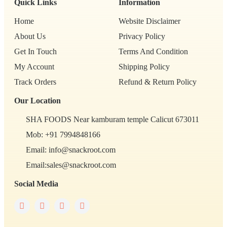
Quick Links
Information
Home
Website Disclaimer
About Us
Privacy Policy
Get In Touch
Terms And Condition
My Account
Shipping Policy
Track Orders
Refund & Return Policy
Our Location
SHA FOODS Near kamburam temple Calicut 673011
Mob: +91 7994848166
Email: info@snackroot.com
Email:sales@snackroot.com
Social Media