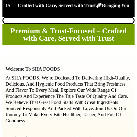
 Crafted with Care, Served with Trust.🌾Bringing You the Tr
Premium & Trust-Focused – Crafted
with Care, Served with Trust
Welcome To SHA FOODS
At SHA FOODS, We’re Dedicated To Delivering High-Quality,
Delicious, And Hygienic Food Products That Bring Freshness
And Flavor To Every Meal. Explore Our Wide Range Of
Products And Experience The True Taste Of Quality And Care.
We Believe That Great Food Starts With Great Ingredients —
Sourced Responsibly And Packed With Love. Join Us On Our
Journey To Make Every Bite Healthier, Tastier, And Full Of
Goodness.