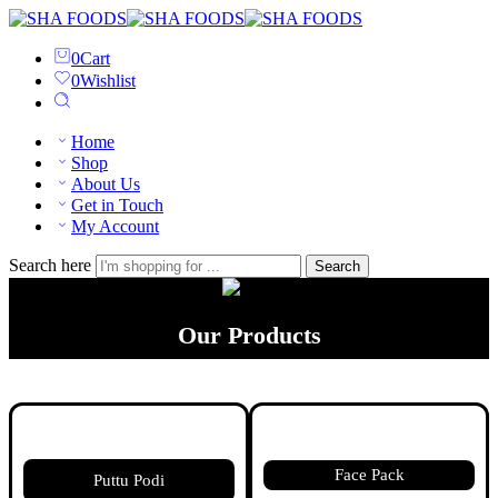
0
Cart
0
Wishlist
Home
Shop
About Us
Get in Touch
My Account
Search here
Search
Our Products
Face Pack
Puttu Podi