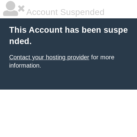
Account Suspended
This Account has been suspe
nded.
Contact your hosting provider
for more
information.