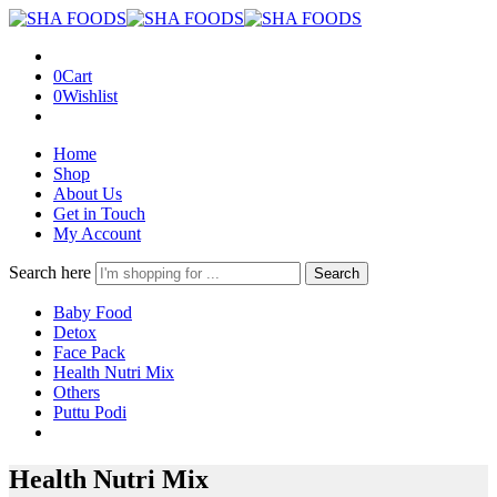
0
Cart
0
Wishlist
Home
Shop
About Us
Get in Touch
My Account
Search here
Search
Baby Food
Detox
Face Pack
Health Nutri Mix
Others
Puttu Podi
Health Nutri Mix