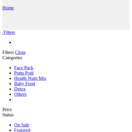
Home
Filters
Filters
Close
Categories
Face Pack
Puttu Podi
Health Nutri Mix
Baby Food
Detox
Others
Price
Status
On Sale
Featured