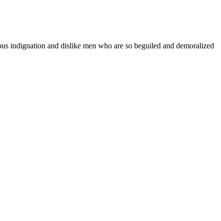
teous indignation and dislike men who are so beguiled and demoralized