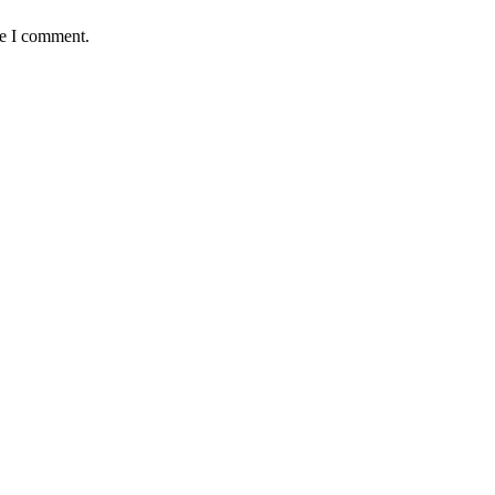
me I comment.