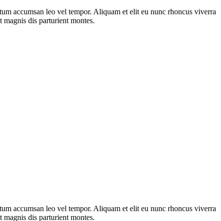
ntum accumsan leo vel tempor. Aliquam et elit eu nunc rhoncus viverra
t magnis dis parturient montes.
ntum accumsan leo vel tempor. Aliquam et elit eu nunc rhoncus viverra
t magnis dis parturient montes.