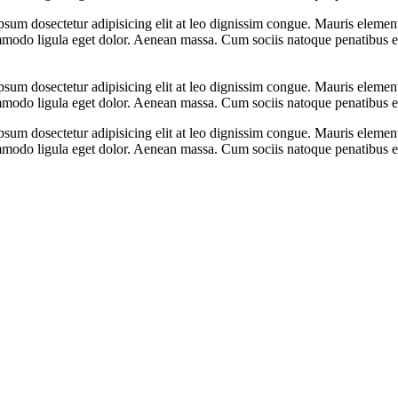
psum dosectetur adipisicing elit at leo dignissim congue. Mauris eleme
ommodo ligula eget dolor. Aenean massa. Cum sociis natoque penatibus e
psum dosectetur adipisicing elit at leo dignissim congue. Mauris eleme
ommodo ligula eget dolor. Aenean massa. Cum sociis natoque penatibus e
psum dosectetur adipisicing elit at leo dignissim congue. Mauris eleme
ommodo ligula eget dolor. Aenean massa. Cum sociis natoque penatibus e