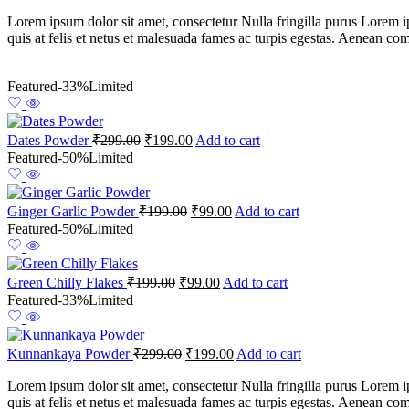
Lorem ipsum dolor sit amet, consectetur Nulla fringilla purus Lorem i
quis at felis et netus et malesuada fames ac turpis egestas. Aenean c
Featured
-33%
Limited
Dates Powder
₹
299.00
₹
199.00
Add to cart
Featured
-50%
Limited
Ginger Garlic Powder
₹
199.00
₹
99.00
Add to cart
Featured
-50%
Limited
Green Chilly Flakes
₹
199.00
₹
99.00
Add to cart
Featured
-33%
Limited
Kunnankaya Powder
₹
299.00
₹
199.00
Add to cart
Lorem ipsum dolor sit amet, consectetur Nulla fringilla purus Lorem i
quis at felis et netus et malesuada fames ac turpis egestas. Aenean c