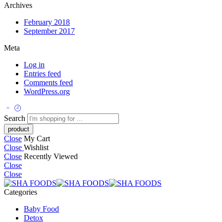
Archives
February 2018
September 2017
Meta
Log in
Entries feed
Comments feed
WordPress.org
Search
Close
My Cart
Close
Wishlist
Close
Recently Viewed
Close
Close
Categories
Baby Food
Detox