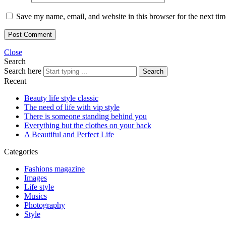
Save my name, email, and website in this browser for the next ti
Close
Search
Search here
Search
Recent
Beauty life style classic
The need of life with vip style
There is someone standing behind you
Everything but the clothes on your back
A Beautiful and Perfect Life
Categories
Fashions magazine
Images
Life style
Musics
Photography
Style