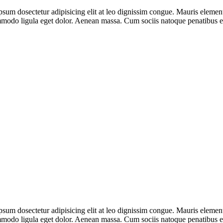
psum dosectetur adipisicing elit at leo dignissim congue. Mauris eleme
ommodo ligula eget dolor. Aenean massa. Cum sociis natoque penatibus e
psum dosectetur adipisicing elit at leo dignissim congue. Mauris eleme
ommodo ligula eget dolor. Aenean massa. Cum sociis natoque penatibus e