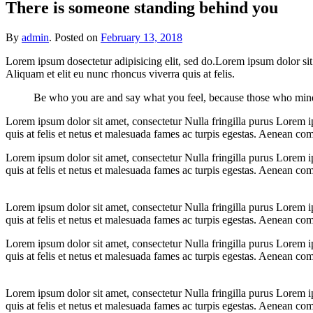
There is someone standing behind you
By
admin
.
Posted on
February 13, 2018
Lorem ipsum dosectetur adipisicing elit, sed do.Lorem ipsum dolor sit
Aliquam et elit eu nunc rhoncus viverra quis at felis.
Be who you are and say what you feel, because those who mind
Lorem ipsum dolor sit amet, consectetur Nulla fringilla purus Lorem i
quis at felis et netus et malesuada fames ac turpis egestas. Aenean c
Lorem ipsum dolor sit amet, consectetur Nulla fringilla purus Lorem i
quis at felis et netus et malesuada fames ac turpis egestas. Aenean c
Lorem ipsum dolor sit amet, consectetur Nulla fringilla purus Lorem i
quis at felis et netus et malesuada fames ac turpis egestas. Aenean c
Lorem ipsum dolor sit amet, consectetur Nulla fringilla purus Lorem i
quis at felis et netus et malesuada fames ac turpis egestas. Aenean c
Lorem ipsum dolor sit amet, consectetur Nulla fringilla purus Lorem i
quis at felis et netus et malesuada fames ac turpis egestas. Aenean c