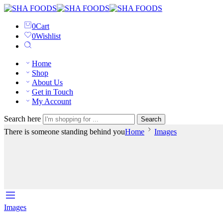
0
Cart
0
Wishlist
Home
Shop
About Us
Get in Touch
My Account
Search here
Search
There is someone standing behind you
Home
Images
Images