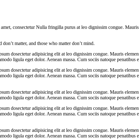
 amet, consectetur Nulla fringilla purus at leo dignissim congue. Mauri
 don’t matter, and those who matter don’t mind.
psum dosectetur adipisicing elit at leo dignissim congue. Mauris eleme
ommodo ligula eget dolor. Aenean massa. Cum sociis natoque penatibus e
psum dosectetur adipisicing elit at leo dignissim congue. Mauris eleme
ommodo ligula eget dolor. Aenean massa. Cum sociis natoque penatibus e
psum dosectetur adipisicing elit at leo dignissim congue. Mauris eleme
ommodo ligula eget dolor. Aenean massa. Cum sociis natoque penatibus e
psum dosectetur adipisicing elit at leo dignissim congue. Mauris eleme
ommodo ligula eget dolor. Aenean massa. Cum sociis natoque penatibus e
psum dosectetur adipisicing elit at leo dignissim congue. Mauris eleme
ommodo ligula eget dolor. Aenean massa. Cum sociis natoque penatibus e