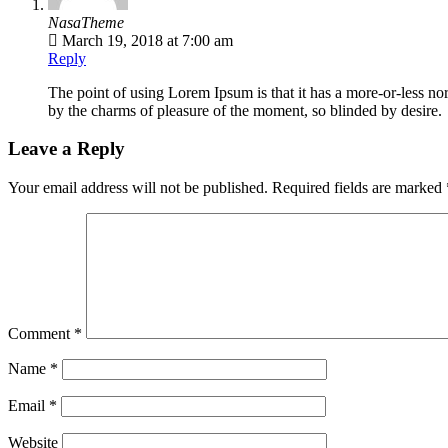
NasaTheme
March 19, 2018 at 7:00 am
Reply
The point of using Lorem Ipsum is that it has a more-or-less no
by the charms of pleasure of the moment, so blinded by desire.
Leave a Reply
Your email address will not be published.
Required fields are marked
Comment
*
Name
*
Email
*
Website