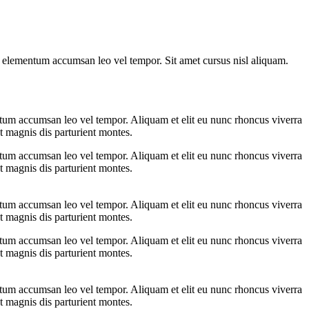
s elementum accumsan leo vel tempor. Sit amet cursus nisl aliquam.
ntum accumsan leo vel tempor. Aliquam et elit eu nunc rhoncus viverra
t magnis dis parturient montes.
ntum accumsan leo vel tempor. Aliquam et elit eu nunc rhoncus viverra
t magnis dis parturient montes.
ntum accumsan leo vel tempor. Aliquam et elit eu nunc rhoncus viverra
t magnis dis parturient montes.
ntum accumsan leo vel tempor. Aliquam et elit eu nunc rhoncus viverra
t magnis dis parturient montes.
ntum accumsan leo vel tempor. Aliquam et elit eu nunc rhoncus viverra
t magnis dis parturient montes.