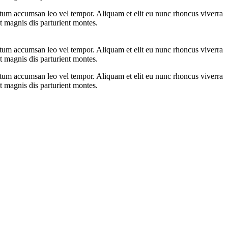
ntum accumsan leo vel tempor. Aliquam et elit eu nunc rhoncus viverra
t magnis dis parturient montes.
ntum accumsan leo vel tempor. Aliquam et elit eu nunc rhoncus viverra
t magnis dis parturient montes.
ntum accumsan leo vel tempor. Aliquam et elit eu nunc rhoncus viverra
t magnis dis parturient montes.