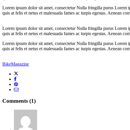
Lorem ipsum dolor sit amet, consectetur Nulla fringilla purus Lorem i
quis at felis et netus et malesuada fames ac turpis egestas. Aenean c
Lorem ipsum dolor sit amet, consectetur Nulla fringilla purus Lorem i
quis at felis et netus et malesuada fames ac turpis egestas. Aenean c
Lorem ipsum dolor sit amet, consectetur Nulla fringilla purus Lorem i
quis at felis et netus et malesuada fames ac turpis egestas. Aenean c
Bike
Magazine
Comments (1)