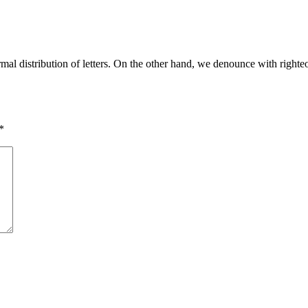
rmal distribution of letters. On the other hand, we denounce with righ
*