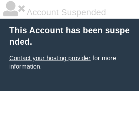
Account Suspended
This Account has been suspe
nded.
Contact your hosting provider
for more
information.