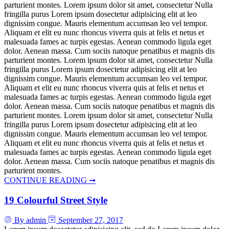
parturient montes. Lorem ipsum dolor sit amet, consectetur Nulla
fringilla purus Lorem ipsum dosectetur adipisicing elit at leo
dignissim congue. Mauris elementum accumsan leo vel tempor.
Aliquam et elit eu nunc rhoncus viverra quis at felis et netus et
malesuada fames ac turpis egestas. Aenean commodo ligula eget
dolor. Aenean massa. Cum sociis natoque penatibus et magnis dis
parturient montes. Lorem ipsum dolor sit amet, consectetur Nulla
fringilla purus Lorem ipsum dosectetur adipisicing elit at leo
dignissim congue. Mauris elementum accumsan leo vel tempor.
Aliquam et elit eu nunc rhoncus viverra quis at felis et netus et
malesuada fames ac turpis egestas. Aenean commodo ligula eget
dolor. Aenean massa. Cum sociis natoque penatibus et magnis dis
parturient montes. Lorem ipsum dolor sit amet, consectetur Nulla
fringilla purus Lorem ipsum dosectetur adipisicing elit at leo
dignissim congue. Mauris elementum accumsan leo vel tempor.
Aliquam et elit eu nunc rhoncus viverra quis at felis et netus et
malesuada fames ac turpis egestas. Aenean commodo ligula eget
dolor. Aenean massa. Cum sociis natoque penatibus et magnis dis
parturient montes.
CONTINUE READING ➞
19 Colourful Street Style
By admin
September 27, 2017