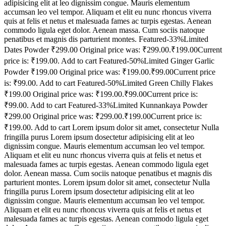
adipisicing elit at leo dignissim congue. Mauris elementum
accumsan leo vel tempor. Aliquam et elit eu nunc rhoncus viverra
quis at felis et netus et malesuada fames ac turpis egestas. Aenean
commodo ligula eget dolor. Aenean massa. Cum sociis natoque
penatibus et magnis dis parturient montes. Featured-33%Limited
Dates Powder ₹299.00 Original price was: ₹299.00.₹199.00Current
price is: ₹199.00. Add to cart Featured-50%Limited Ginger Garlic
Powder ₹199.00 Original price was: ₹199.00.₹99.00Current price
is: ₹99.00. Add to cart Featured-50%Limited Green Chilly Flakes
₹199.00 Original price was: ₹199.00.₹99.00Current price is:
₹99.00. Add to cart Featured-33%Limited Kunnankaya Powder
₹299.00 Original price was: ₹299.00.₹199.00Current price is:
₹199.00. Add to cart Lorem ipsum dolor sit amet, consectetur Nulla
fringilla purus Lorem ipsum dosectetur adipisicing elit at leo
dignissim congue. Mauris elementum accumsan leo vel tempor.
Aliquam et elit eu nunc rhoncus viverra quis at felis et netus et
malesuada fames ac turpis egestas. Aenean commodo ligula eget
dolor. Aenean massa. Cum sociis natoque penatibus et magnis dis
parturient montes. Lorem ipsum dolor sit amet, consectetur Nulla
fringilla purus Lorem ipsum dosectetur adipisicing elit at leo
dignissim congue. Mauris elementum accumsan leo vel tempor.
Aliquam et elit eu nunc rhoncus viverra quis at felis et netus et
malesuada fames ac turpis egestas. Aenean commodo ligula eget