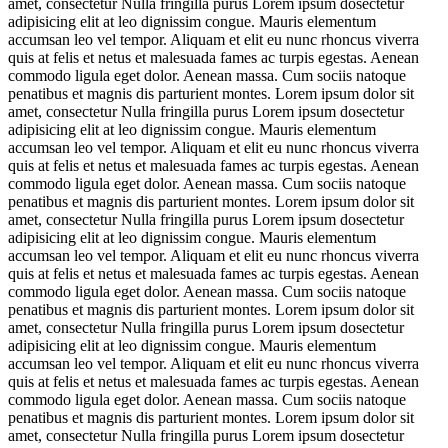
amet, consectetur Nulla fringilla purus Lorem ipsum dosectetur
adipisicing elit at leo dignissim congue. Mauris elementum
accumsan leo vel tempor. Aliquam et elit eu nunc rhoncus viverra
quis at felis et netus et malesuada fames ac turpis egestas. Aenean
commodo ligula eget dolor. Aenean massa. Cum sociis natoque
penatibus et magnis dis parturient montes. Lorem ipsum dolor sit
amet, consectetur Nulla fringilla purus Lorem ipsum dosectetur
adipisicing elit at leo dignissim congue. Mauris elementum
accumsan leo vel tempor. Aliquam et elit eu nunc rhoncus viverra
quis at felis et netus et malesuada fames ac turpis egestas. Aenean
commodo ligula eget dolor. Aenean massa. Cum sociis natoque
penatibus et magnis dis parturient montes. Lorem ipsum dolor sit
amet, consectetur Nulla fringilla purus Lorem ipsum dosectetur
adipisicing elit at leo dignissim congue. Mauris elementum
accumsan leo vel tempor. Aliquam et elit eu nunc rhoncus viverra
quis at felis et netus et malesuada fames ac turpis egestas. Aenean
commodo ligula eget dolor. Aenean massa. Cum sociis natoque
penatibus et magnis dis parturient montes. Lorem ipsum dolor sit
amet, consectetur Nulla fringilla purus Lorem ipsum dosectetur
adipisicing elit at leo dignissim congue. Mauris elementum
accumsan leo vel tempor. Aliquam et elit eu nunc rhoncus viverra
quis at felis et netus et malesuada fames ac turpis egestas. Aenean
commodo ligula eget dolor. Aenean massa. Cum sociis natoque
penatibus et magnis dis parturient montes. Lorem ipsum dolor sit
amet, consectetur Nulla fringilla purus Lorem ipsum dosectetur