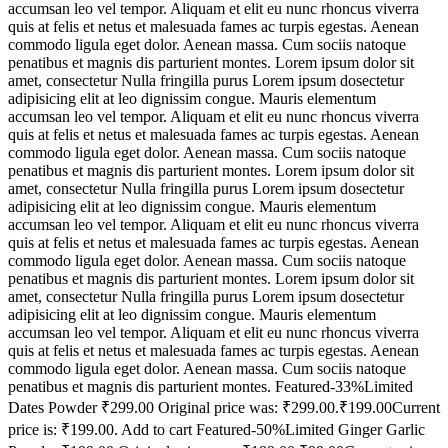
accumsan leo vel tempor. Aliquam et elit eu nunc rhoncus viverra
quis at felis et netus et malesuada fames ac turpis egestas. Aenean
commodo ligula eget dolor. Aenean massa. Cum sociis natoque
penatibus et magnis dis parturient montes. Lorem ipsum dolor sit
amet, consectetur Nulla fringilla purus Lorem ipsum dosectetur
adipisicing elit at leo dignissim congue. Mauris elementum
accumsan leo vel tempor. Aliquam et elit eu nunc rhoncus viverra
quis at felis et netus et malesuada fames ac turpis egestas. Aenean
commodo ligula eget dolor. Aenean massa. Cum sociis natoque
penatibus et magnis dis parturient montes. Lorem ipsum dolor sit
amet, consectetur Nulla fringilla purus Lorem ipsum dosectetur
adipisicing elit at leo dignissim congue. Mauris elementum
accumsan leo vel tempor. Aliquam et elit eu nunc rhoncus viverra
quis at felis et netus et malesuada fames ac turpis egestas. Aenean
commodo ligula eget dolor. Aenean massa. Cum sociis natoque
penatibus et magnis dis parturient montes. Lorem ipsum dolor sit
amet, consectetur Nulla fringilla purus Lorem ipsum dosectetur
adipisicing elit at leo dignissim congue. Mauris elementum
accumsan leo vel tempor. Aliquam et elit eu nunc rhoncus viverra
quis at felis et netus et malesuada fames ac turpis egestas. Aenean
commodo ligula eget dolor. Aenean massa. Cum sociis natoque
penatibus et magnis dis parturient montes. Featured-33%Limited
Dates Powder ₹299.00 Original price was: ₹299.00.₹199.00Current
price is: ₹199.00. Add to cart Featured-50%Limited Ginger Garlic