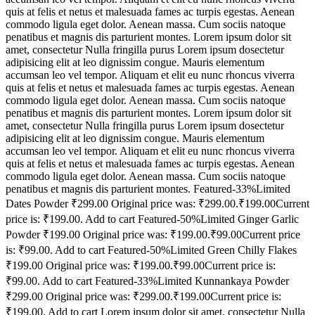
quis at felis et netus et malesuada fames ac turpis egestas. Aenean
commodo ligula eget dolor. Aenean massa. Cum sociis natoque
penatibus et magnis dis parturient montes. Lorem ipsum dolor sit
amet, consectetur Nulla fringilla purus Lorem ipsum dosectetur
adipisicing elit at leo dignissim congue. Mauris elementum
accumsan leo vel tempor. Aliquam et elit eu nunc rhoncus viverra
quis at felis et netus et malesuada fames ac turpis egestas. Aenean
commodo ligula eget dolor. Aenean massa. Cum sociis natoque
penatibus et magnis dis parturient montes. Lorem ipsum dolor sit
amet, consectetur Nulla fringilla purus Lorem ipsum dosectetur
adipisicing elit at leo dignissim congue. Mauris elementum
accumsan leo vel tempor. Aliquam et elit eu nunc rhoncus viverra
quis at felis et netus et malesuada fames ac turpis egestas. Aenean
commodo ligula eget dolor. Aenean massa. Cum sociis natoque
penatibus et magnis dis parturient montes. Featured-33%Limited
Dates Powder ₹299.00 Original price was: ₹299.00.₹199.00Current
price is: ₹199.00. Add to cart Featured-50%Limited Ginger Garlic
Powder ₹199.00 Original price was: ₹199.00.₹99.00Current price
is: ₹99.00. Add to cart Featured-50%Limited Green Chilly Flakes
₹199.00 Original price was: ₹199.00.₹99.00Current price is:
₹99.00. Add to cart Featured-33%Limited Kunnankaya Powder
₹299.00 Original price was: ₹299.00.₹199.00Current price is:
₹199.00. Add to cart Lorem ipsum dolor sit amet, consectetur Nulla