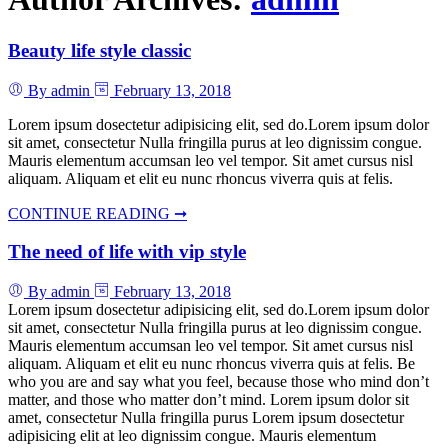
Beauty life style classic
By admin
February 13, 2018
Lorem ipsum dosectetur adipisicing elit, sed do.Lorem ipsum dolor
sit amet, consectetur Nulla fringilla purus at leo dignissim congue.
Mauris elementum accumsan leo vel tempor. Sit amet cursus nisl
aliquam. Aliquam et elit eu nunc rhoncus viverra quis at felis.
CONTINUE READING ➞
The need of life with vip style
By admin
February 13, 2018
Lorem ipsum dosectetur adipisicing elit, sed do.Lorem ipsum dolor
sit amet, consectetur Nulla fringilla purus at leo dignissim congue.
Mauris elementum accumsan leo vel tempor. Sit amet cursus nisl
aliquam. Aliquam et elit eu nunc rhoncus viverra quis at felis. Be
who you are and say what you feel, because those who mind don’t
matter, and those who matter don’t mind. Lorem ipsum dolor sit
amet, consectetur Nulla fringilla purus Lorem ipsum dosectetur
adipisicing elit at leo dignissim congue. Mauris elementum