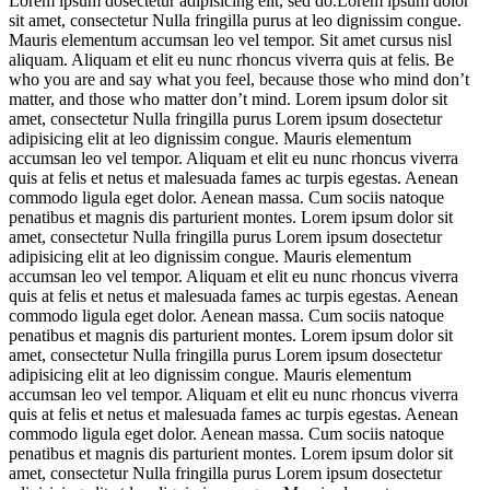
Lorem ipsum dosectetur adipisicing elit, sed do.Lorem ipsum dolor
sit amet, consectetur Nulla fringilla purus at leo dignissim congue.
Mauris elementum accumsan leo vel tempor. Sit amet cursus nisl
aliquam. Aliquam et elit eu nunc rhoncus viverra quis at felis. Be
who you are and say what you feel, because those who mind don’t
matter, and those who matter don’t mind. Lorem ipsum dolor sit
amet, consectetur Nulla fringilla purus Lorem ipsum dosectetur
adipisicing elit at leo dignissim congue. Mauris elementum
accumsan leo vel tempor. Aliquam et elit eu nunc rhoncus viverra
quis at felis et netus et malesuada fames ac turpis egestas. Aenean
commodo ligula eget dolor. Aenean massa. Cum sociis natoque
penatibus et magnis dis parturient montes. Lorem ipsum dolor sit
amet, consectetur Nulla fringilla purus Lorem ipsum dosectetur
adipisicing elit at leo dignissim congue. Mauris elementum
accumsan leo vel tempor. Aliquam et elit eu nunc rhoncus viverra
quis at felis et netus et malesuada fames ac turpis egestas. Aenean
commodo ligula eget dolor. Aenean massa. Cum sociis natoque
penatibus et magnis dis parturient montes. Lorem ipsum dolor sit
amet, consectetur Nulla fringilla purus Lorem ipsum dosectetur
adipisicing elit at leo dignissim congue. Mauris elementum
accumsan leo vel tempor. Aliquam et elit eu nunc rhoncus viverra
quis at felis et netus et malesuada fames ac turpis egestas. Aenean
commodo ligula eget dolor. Aenean massa. Cum sociis natoque
penatibus et magnis dis parturient montes. Lorem ipsum dolor sit
amet, consectetur Nulla fringilla purus Lorem ipsum dosectetur