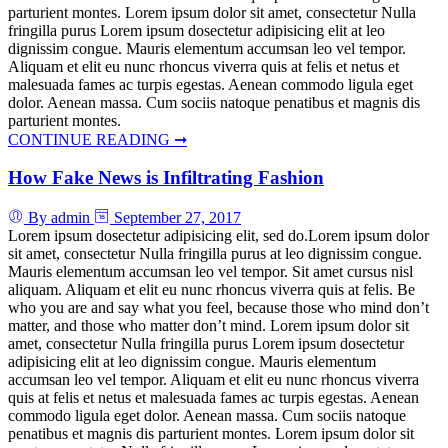
parturient montes. Lorem ipsum dolor sit amet, consectetur Nulla
fringilla purus Lorem ipsum dosectetur adipisicing elit at leo
dignissim congue. Mauris elementum accumsan leo vel tempor.
Aliquam et elit eu nunc rhoncus viverra quis at felis et netus et
malesuada fames ac turpis egestas. Aenean commodo ligula eget
dolor. Aenean massa. Cum sociis natoque penatibus et magnis dis
parturient montes.
CONTINUE READING ➞
How Fake News is Infiltrating Fashion
By admin
September 27, 2017
Lorem ipsum dosectetur adipisicing elit, sed do.Lorem ipsum dolor
sit amet, consectetur Nulla fringilla purus at leo dignissim congue.
Mauris elementum accumsan leo vel tempor. Sit amet cursus nisl
aliquam. Aliquam et elit eu nunc rhoncus viverra quis at felis. Be
who you are and say what you feel, because those who mind don’t
matter, and those who matter don’t mind. Lorem ipsum dolor sit
amet, consectetur Nulla fringilla purus Lorem ipsum dosectetur
adipisicing elit at leo dignissim congue. Mauris elementum
accumsan leo vel tempor. Aliquam et elit eu nunc rhoncus viverra
quis at felis et netus et malesuada fames ac turpis egestas. Aenean
commodo ligula eget dolor. Aenean massa. Cum sociis natoque
penatibus et magnis dis parturient montes. Lorem ipsum dolor sit