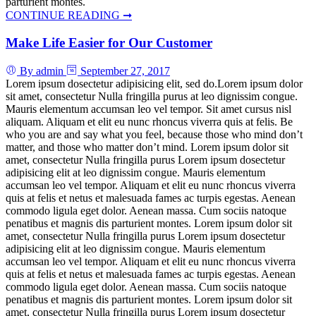
parturient montes.
CONTINUE READING ➞
Make Life Easier for Our Customer
By admin
September 27, 2017
Lorem ipsum dosectetur adipisicing elit, sed do.Lorem ipsum dolor
sit amet, consectetur Nulla fringilla purus at leo dignissim congue.
Mauris elementum accumsan leo vel tempor. Sit amet cursus nisl
aliquam. Aliquam et elit eu nunc rhoncus viverra quis at felis. Be
who you are and say what you feel, because those who mind don’t
matter, and those who matter don’t mind. Lorem ipsum dolor sit
amet, consectetur Nulla fringilla purus Lorem ipsum dosectetur
adipisicing elit at leo dignissim congue. Mauris elementum
accumsan leo vel tempor. Aliquam et elit eu nunc rhoncus viverra
quis at felis et netus et malesuada fames ac turpis egestas. Aenean
commodo ligula eget dolor. Aenean massa. Cum sociis natoque
penatibus et magnis dis parturient montes. Lorem ipsum dolor sit
amet, consectetur Nulla fringilla purus Lorem ipsum dosectetur
adipisicing elit at leo dignissim congue. Mauris elementum
accumsan leo vel tempor. Aliquam et elit eu nunc rhoncus viverra
quis at felis et netus et malesuada fames ac turpis egestas. Aenean
commodo ligula eget dolor. Aenean massa. Cum sociis natoque
penatibus et magnis dis parturient montes. Lorem ipsum dolor sit
amet, consectetur Nulla fringilla purus Lorem ipsum dosectetur