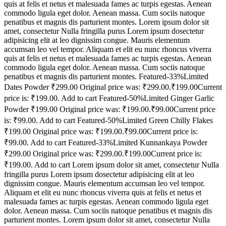
quis at felis et netus et malesuada fames ac turpis egestas. Aenean
commodo ligula eget dolor. Aenean massa. Cum sociis natoque
penatibus et magnis dis parturient montes. Lorem ipsum dolor sit
amet, consectetur Nulla fringilla purus Lorem ipsum dosectetur
adipisicing elit at leo dignissim congue. Mauris elementum
accumsan leo vel tempor. Aliquam et elit eu nunc rhoncus viverra
quis at felis et netus et malesuada fames ac turpis egestas. Aenean
commodo ligula eget dolor. Aenean massa. Cum sociis natoque
penatibus et magnis dis parturient montes. Featured-33%Limited
Dates Powder ₹299.00 Original price was: ₹299.00.₹199.00Current
price is: ₹199.00. Add to cart Featured-50%Limited Ginger Garlic
Powder ₹199.00 Original price was: ₹199.00.₹99.00Current price
is: ₹99.00. Add to cart Featured-50%Limited Green Chilly Flakes
₹199.00 Original price was: ₹199.00.₹99.00Current price is:
₹99.00. Add to cart Featured-33%Limited Kunnankaya Powder
₹299.00 Original price was: ₹299.00.₹199.00Current price is:
₹199.00. Add to cart Lorem ipsum dolor sit amet, consectetur Nulla
fringilla purus Lorem ipsum dosectetur adipisicing elit at leo
dignissim congue. Mauris elementum accumsan leo vel tempor.
Aliquam et elit eu nunc rhoncus viverra quis at felis et netus et
malesuada fames ac turpis egestas. Aenean commodo ligula eget
dolor. Aenean massa. Cum sociis natoque penatibus et magnis dis
parturient montes. Lorem ipsum dolor sit amet, consectetur Nulla