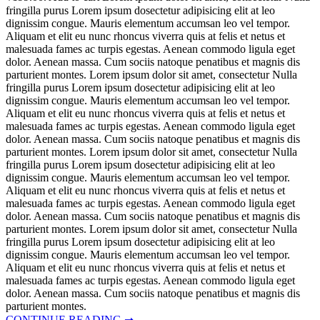
fringilla purus Lorem ipsum dosectetur adipisicing elit at leo
dignissim congue. Mauris elementum accumsan leo vel tempor.
Aliquam et elit eu nunc rhoncus viverra quis at felis et netus et
malesuada fames ac turpis egestas. Aenean commodo ligula eget
dolor. Aenean massa. Cum sociis natoque penatibus et magnis dis
parturient montes. Lorem ipsum dolor sit amet, consectetur Nulla
fringilla purus Lorem ipsum dosectetur adipisicing elit at leo
dignissim congue. Mauris elementum accumsan leo vel tempor.
Aliquam et elit eu nunc rhoncus viverra quis at felis et netus et
malesuada fames ac turpis egestas. Aenean commodo ligula eget
dolor. Aenean massa. Cum sociis natoque penatibus et magnis dis
parturient montes. Lorem ipsum dolor sit amet, consectetur Nulla
fringilla purus Lorem ipsum dosectetur adipisicing elit at leo
dignissim congue. Mauris elementum accumsan leo vel tempor.
Aliquam et elit eu nunc rhoncus viverra quis at felis et netus et
malesuada fames ac turpis egestas. Aenean commodo ligula eget
dolor. Aenean massa. Cum sociis natoque penatibus et magnis dis
parturient montes. Lorem ipsum dolor sit amet, consectetur Nulla
fringilla purus Lorem ipsum dosectetur adipisicing elit at leo
dignissim congue. Mauris elementum accumsan leo vel tempor.
Aliquam et elit eu nunc rhoncus viverra quis at felis et netus et
malesuada fames ac turpis egestas. Aenean commodo ligula eget
dolor. Aenean massa. Cum sociis natoque penatibus et magnis dis
parturient montes.
CONTINUE READING ➞