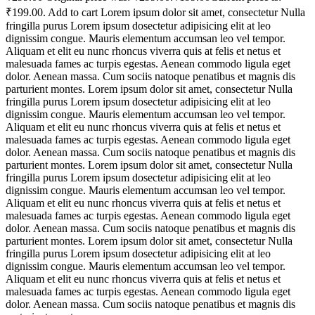
₹199.00. Add to cart Lorem ipsum dolor sit amet, consectetur Nulla
fringilla purus Lorem ipsum dosectetur adipisicing elit at leo
dignissim congue. Mauris elementum accumsan leo vel tempor.
Aliquam et elit eu nunc rhoncus viverra quis at felis et netus et
malesuada fames ac turpis egestas. Aenean commodo ligula eget
dolor. Aenean massa. Cum sociis natoque penatibus et magnis dis
parturient montes. Lorem ipsum dolor sit amet, consectetur Nulla
fringilla purus Lorem ipsum dosectetur adipisicing elit at leo
dignissim congue. Mauris elementum accumsan leo vel tempor.
Aliquam et elit eu nunc rhoncus viverra quis at felis et netus et
malesuada fames ac turpis egestas. Aenean commodo ligula eget
dolor. Aenean massa. Cum sociis natoque penatibus et magnis dis
parturient montes. Lorem ipsum dolor sit amet, consectetur Nulla
fringilla purus Lorem ipsum dosectetur adipisicing elit at leo
dignissim congue. Mauris elementum accumsan leo vel tempor.
Aliquam et elit eu nunc rhoncus viverra quis at felis et netus et
malesuada fames ac turpis egestas. Aenean commodo ligula eget
dolor. Aenean massa. Cum sociis natoque penatibus et magnis dis
parturient montes. Lorem ipsum dolor sit amet, consectetur Nulla
fringilla purus Lorem ipsum dosectetur adipisicing elit at leo
dignissim congue. Mauris elementum accumsan leo vel tempor.
Aliquam et elit eu nunc rhoncus viverra quis at felis et netus et
malesuada fames ac turpis egestas. Aenean commodo ligula eget
dolor. Aenean massa. Cum sociis natoque penatibus et magnis dis