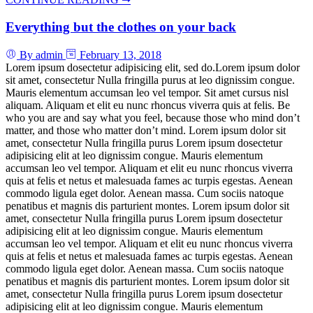
Everything but the clothes on your back
By admin
February 13, 2018
Lorem ipsum dosectetur adipisicing elit, sed do.Lorem ipsum dolor
sit amet, consectetur Nulla fringilla purus at leo dignissim congue.
Mauris elementum accumsan leo vel tempor. Sit amet cursus nisl
aliquam. Aliquam et elit eu nunc rhoncus viverra quis at felis. Be
who you are and say what you feel, because those who mind don’t
matter, and those who matter don’t mind. Lorem ipsum dolor sit
amet, consectetur Nulla fringilla purus Lorem ipsum dosectetur
adipisicing elit at leo dignissim congue. Mauris elementum
accumsan leo vel tempor. Aliquam et elit eu nunc rhoncus viverra
quis at felis et netus et malesuada fames ac turpis egestas. Aenean
commodo ligula eget dolor. Aenean massa. Cum sociis natoque
penatibus et magnis dis parturient montes. Lorem ipsum dolor sit
amet, consectetur Nulla fringilla purus Lorem ipsum dosectetur
adipisicing elit at leo dignissim congue. Mauris elementum
accumsan leo vel tempor. Aliquam et elit eu nunc rhoncus viverra
quis at felis et netus et malesuada fames ac turpis egestas. Aenean
commodo ligula eget dolor. Aenean massa. Cum sociis natoque
penatibus et magnis dis parturient montes. Lorem ipsum dolor sit
amet, consectetur Nulla fringilla purus Lorem ipsum dosectetur
adipisicing elit at leo dignissim congue. Mauris elementum