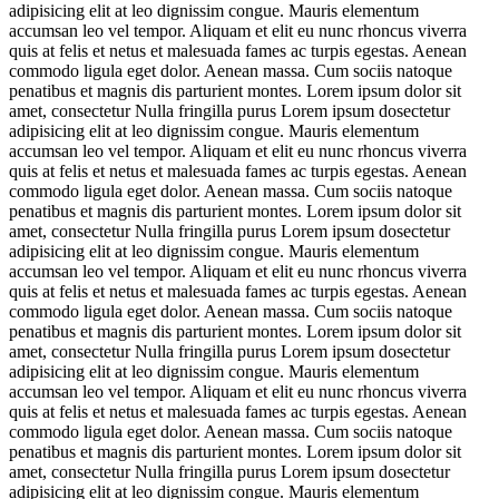
adipisicing elit at leo dignissim congue. Mauris elementum
accumsan leo vel tempor. Aliquam et elit eu nunc rhoncus viverra
quis at felis et netus et malesuada fames ac turpis egestas. Aenean
commodo ligula eget dolor. Aenean massa. Cum sociis natoque
penatibus et magnis dis parturient montes. Lorem ipsum dolor sit
amet, consectetur Nulla fringilla purus Lorem ipsum dosectetur
adipisicing elit at leo dignissim congue. Mauris elementum
accumsan leo vel tempor. Aliquam et elit eu nunc rhoncus viverra
quis at felis et netus et malesuada fames ac turpis egestas. Aenean
commodo ligula eget dolor. Aenean massa. Cum sociis natoque
penatibus et magnis dis parturient montes. Lorem ipsum dolor sit
amet, consectetur Nulla fringilla purus Lorem ipsum dosectetur
adipisicing elit at leo dignissim congue. Mauris elementum
accumsan leo vel tempor. Aliquam et elit eu nunc rhoncus viverra
quis at felis et netus et malesuada fames ac turpis egestas. Aenean
commodo ligula eget dolor. Aenean massa. Cum sociis natoque
penatibus et magnis dis parturient montes. Lorem ipsum dolor sit
amet, consectetur Nulla fringilla purus Lorem ipsum dosectetur
adipisicing elit at leo dignissim congue. Mauris elementum
accumsan leo vel tempor. Aliquam et elit eu nunc rhoncus viverra
quis at felis et netus et malesuada fames ac turpis egestas. Aenean
commodo ligula eget dolor. Aenean massa. Cum sociis natoque
penatibus et magnis dis parturient montes. Lorem ipsum dolor sit
amet, consectetur Nulla fringilla purus Lorem ipsum dosectetur
adipisicing elit at leo dignissim congue. Mauris elementum