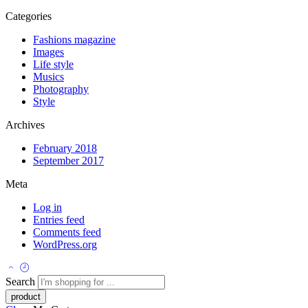
Categories
Fashions magazine
Images
Life style
Musics
Photography
Style
Archives
February 2018
September 2017
Meta
Log in
Entries feed
Comments feed
WordPress.org
Search