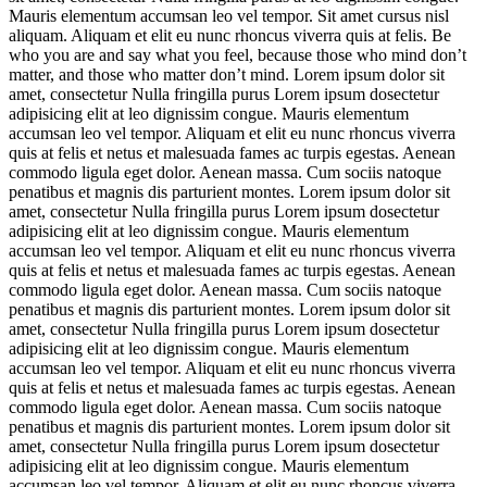
Mauris elementum accumsan leo vel tempor. Sit amet cursus nisl
aliquam. Aliquam et elit eu nunc rhoncus viverra quis at felis. Be
who you are and say what you feel, because those who mind don’t
matter, and those who matter don’t mind. Lorem ipsum dolor sit
amet, consectetur Nulla fringilla purus Lorem ipsum dosectetur
adipisicing elit at leo dignissim congue. Mauris elementum
accumsan leo vel tempor. Aliquam et elit eu nunc rhoncus viverra
quis at felis et netus et malesuada fames ac turpis egestas. Aenean
commodo ligula eget dolor. Aenean massa. Cum sociis natoque
penatibus et magnis dis parturient montes. Lorem ipsum dolor sit
amet, consectetur Nulla fringilla purus Lorem ipsum dosectetur
adipisicing elit at leo dignissim congue. Mauris elementum
accumsan leo vel tempor. Aliquam et elit eu nunc rhoncus viverra
quis at felis et netus et malesuada fames ac turpis egestas. Aenean
commodo ligula eget dolor. Aenean massa. Cum sociis natoque
penatibus et magnis dis parturient montes. Lorem ipsum dolor sit
amet, consectetur Nulla fringilla purus Lorem ipsum dosectetur
adipisicing elit at leo dignissim congue. Mauris elementum
accumsan leo vel tempor. Aliquam et elit eu nunc rhoncus viverra
quis at felis et netus et malesuada fames ac turpis egestas. Aenean
commodo ligula eget dolor. Aenean massa. Cum sociis natoque
penatibus et magnis dis parturient montes. Lorem ipsum dolor sit
amet, consectetur Nulla fringilla purus Lorem ipsum dosectetur
adipisicing elit at leo dignissim congue. Mauris elementum
accumsan leo vel tempor. Aliquam et elit eu nunc rhoncus viverra