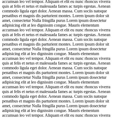
accumsan leo vel tempor. Aliquam et elit eu nunc rhoncus viverra
quis at felis et netus et malesuada fames ac turpis egestas. Aenean
commodo ligula eget dolor. Aenean massa. Cum sociis natoque
penatibus et magnis dis parturient montes. Lorem ipsum dolor sit
amet, consectetur Nulla fringilla purus Lorem ipsum dosectetur
adipisicing elit at leo dignissim congue. Mauris elementum
accumsan leo vel tempor. Aliquam et elit eu nunc rhoncus viverra
quis at felis et netus et malesuada fames ac turpis egestas. Aenean
commodo ligula eget dolor. Aenean massa. Cum sociis natoque
penatibus et magnis dis parturient montes. Lorem ipsum dolor sit
amet, consectetur Nulla fringilla purus Lorem ipsum dosectetur
adipisicing elit at leo dignissim congue. Mauris elementum
accumsan leo vel tempor. Aliquam et elit eu nunc rhoncus viverra
quis at felis et netus et malesuada fames ac turpis egestas. Aenean
commodo ligula eget dolor. Aenean massa. Cum sociis natoque
penatibus et magnis dis parturient montes. Lorem ipsum dolor sit
amet, consectetur Nulla fringilla purus Lorem ipsum dosectetur
adipisicing elit at leo dignissim congue. Mauris elementum
accumsan leo vel tempor. Aliquam et elit eu nunc rhoncus viverra
quis at felis et netus et malesuada fames ac turpis egestas. Aenean
commodo ligula eget dolor. Aenean massa. Cum sociis natoque
penatibus et magnis dis parturient montes. Lorem ipsum dolor sit
amet, consectetur Nulla fringilla purus Lorem ipsum dosectetur
adipisicing elit at leo dignissim congue. Mauris elementum
accumsan leo vel tempor. Aliquam et elit eu nunc rhoncus viverra