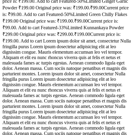
price is: ₹199.00. Add to cart Featured-50%Limited Ginger Garlic
Powder ₹199.00 Original price was: ₹199.00.₹99.00Current price
is: ₹99.00. Add to cart Featured-50%Limited Green Chilly Flakes
₹199.00 Original price was: ₹199.00.₹99.00Current price is:
₹99.00. Add to cart Featured-33%Limited Kunnankaya Powder
₹299.00 Original price was: ₹299.00.₹199.00Current price is:
₹199.00. Add to cart Lorem ipsum dolor sit amet, consectetur Nulla
fringilla purus Lorem ipsum dosectetur adipisicing elit at leo
dignissim congue. Mauris elementum accumsan leo vel tempor.
Aliquam et elit eu nunc rhoncus viverra quis at felis et netus et
malesuada fames ac turpis egestas. Aenean commodo ligula eget
dolor. Aenean massa. Cum sociis natoque penatibus et magnis dis
parturient montes. Lorem ipsum dolor sit amet, consectetur Nulla
fringilla purus Lorem ipsum dosectetur adipisicing elit at leo
dignissim congue. Mauris elementum accumsan leo vel tempor.
Aliquam et elit eu nunc rhoncus viverra quis at felis et netus et
malesuada fames ac turpis egestas. Aenean commodo ligula eget
dolor. Aenean massa. Cum sociis natoque penatibus et magnis dis
parturient montes. Lorem ipsum dolor sit amet, consectetur Nulla
fringilla purus Lorem ipsum dosectetur adipisicing elit at leo
dignissim congue. Mauris elementum accumsan leo vel tempor.
Aliquam et elit eu nunc rhoncus viverra quis at felis et netus et
malesuada fames ac turpis egestas. Aenean commodo ligula eget
dolor. Aenean massa. Cum sociis natoque penatibus et magnis dis