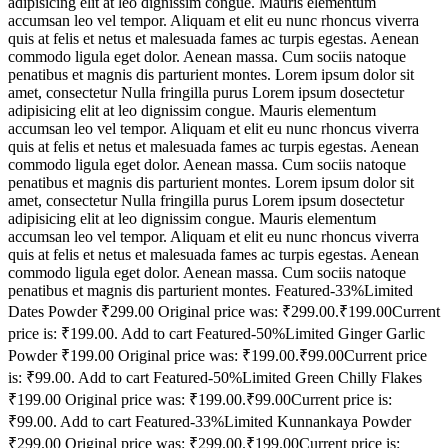
adipisicing elit at leo dignissim congue. Mauris elementum
accumsan leo vel tempor. Aliquam et elit eu nunc rhoncus viverra
quis at felis et netus et malesuada fames ac turpis egestas. Aenean
commodo ligula eget dolor. Aenean massa. Cum sociis natoque
penatibus et magnis dis parturient montes. Lorem ipsum dolor sit
amet, consectetur Nulla fringilla purus Lorem ipsum dosectetur
adipisicing elit at leo dignissim congue. Mauris elementum
accumsan leo vel tempor. Aliquam et elit eu nunc rhoncus viverra
quis at felis et netus et malesuada fames ac turpis egestas. Aenean
commodo ligula eget dolor. Aenean massa. Cum sociis natoque
penatibus et magnis dis parturient montes. Lorem ipsum dolor sit
amet, consectetur Nulla fringilla purus Lorem ipsum dosectetur
adipisicing elit at leo dignissim congue. Mauris elementum
accumsan leo vel tempor. Aliquam et elit eu nunc rhoncus viverra
quis at felis et netus et malesuada fames ac turpis egestas. Aenean
commodo ligula eget dolor. Aenean massa. Cum sociis natoque
penatibus et magnis dis parturient montes. Featured-33%Limited
Dates Powder ₹299.00 Original price was: ₹299.00.₹199.00Current
price is: ₹199.00. Add to cart Featured-50%Limited Ginger Garlic
Powder ₹199.00 Original price was: ₹199.00.₹99.00Current price
is: ₹99.00. Add to cart Featured-50%Limited Green Chilly Flakes
₹199.00 Original price was: ₹199.00.₹99.00Current price is:
₹99.00. Add to cart Featured-33%Limited Kunnankaya Powder
₹299.00 Original price was: ₹299.00.₹199.00Current price is: