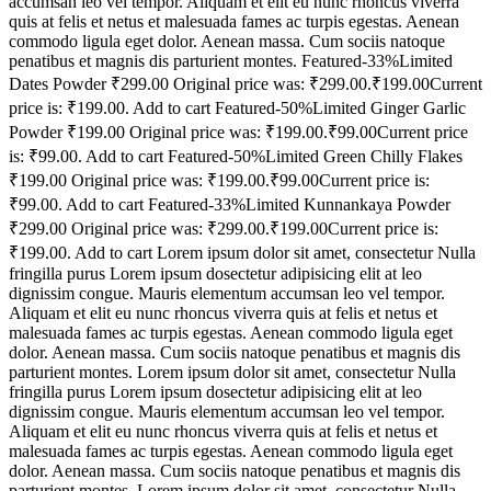
accumsan leo vel tempor. Aliquam et elit eu nunc rhoncus viverra
quis at felis et netus et malesuada fames ac turpis egestas. Aenean
commodo ligula eget dolor. Aenean massa. Cum sociis natoque
penatibus et magnis dis parturient montes. Featured-33%Limited
Dates Powder ₹299.00 Original price was: ₹299.00.₹199.00Current
price is: ₹199.00. Add to cart Featured-50%Limited Ginger Garlic
Powder ₹199.00 Original price was: ₹199.00.₹99.00Current price
is: ₹99.00. Add to cart Featured-50%Limited Green Chilly Flakes
₹199.00 Original price was: ₹199.00.₹99.00Current price is:
₹99.00. Add to cart Featured-33%Limited Kunnankaya Powder
₹299.00 Original price was: ₹299.00.₹199.00Current price is:
₹199.00. Add to cart Lorem ipsum dolor sit amet, consectetur Nulla
fringilla purus Lorem ipsum dosectetur adipisicing elit at leo
dignissim congue. Mauris elementum accumsan leo vel tempor.
Aliquam et elit eu nunc rhoncus viverra quis at felis et netus et
malesuada fames ac turpis egestas. Aenean commodo ligula eget
dolor. Aenean massa. Cum sociis natoque penatibus et magnis dis
parturient montes. Lorem ipsum dolor sit amet, consectetur Nulla
fringilla purus Lorem ipsum dosectetur adipisicing elit at leo
dignissim congue. Mauris elementum accumsan leo vel tempor.
Aliquam et elit eu nunc rhoncus viverra quis at felis et netus et
malesuada fames ac turpis egestas. Aenean commodo ligula eget
dolor. Aenean massa. Cum sociis natoque penatibus et magnis dis
parturient montes. Lorem ipsum dolor sit amet, consectetur Nulla