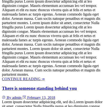
fringilla purus Lorem ipsum dosectetur adipisicing elit at leo
dignissim congue. Mauris elementum accumsan leo vel tempor.
Aliquam et elit eu nunc rhoncus viverra quis at felis et netus et
malesuada fames ac turpis egestas. Aenean commodo ligula eget
dolor. Aenean massa. Cum sociis natoque penatibus et magnis dis
parturient montes. Lorem ipsum dolor sit amet, consectetur Nulla
fringilla purus Lorem ipsum dosectetur adipisicing elit at leo
dignissim congue. Mauris elementum accumsan leo vel tempor.
Aliquam et elit eu nunc rhoncus viverra quis at felis et netus et
malesuada fames ac turpis egestas. Aenean commodo ligula eget
dolor. Aenean massa. Cum sociis natoque penatibus et magnis dis
parturient montes. Lorem ipsum dolor sit amet, consectetur Nulla
fringilla purus Lorem ipsum dosectetur adipisicing elit at leo
dignissim congue. Mauris elementum accumsan leo vel tempor.
Aliquam et elit eu nunc rhoncus viverra quis at felis et netus et
malesuada fames ac turpis egestas. Aenean commodo ligula eget
dolor. Aenean massa. Cum sociis natoque penatibus et magnis dis
parturient montes.
CONTINUE READING ➞
There is someone standing behind you
By admin
February 13, 2018
Lorem ipsum dosectetur adipisicing elit, sed do.Lorem ipsum dolor
sit amet, consectetur Nulla fringilla purus at leo dignissim congue.