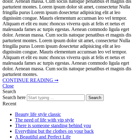
dolor. Aenean massa. Cum sociis natoque penatibus et magnis dis
parturient montes. Lorem ipsum dolor sit amet, consectetur Nulla
fringilla purus Lorem ipsum dosectetur adipisicing elit at leo
dignissim congue. Mauris elementum accumsan leo vel tempor.
Aliquam et elit eu nunc rhoncus viverra quis at felis et netus et
malesuada fames ac turpis egestas. Aenean commodo ligula eget
dolor. Aenean massa. Cum sociis natoque penatibus et magnis dis
parturient montes. Lorem ipsum dolor sit amet, consectetur Nulla
fringilla purus Lorem ipsum dosectetur adipisicing elit at leo
dignissim congue. Mauris elementum accumsan leo vel tempor.
Aliquam et elit eu nunc rhoncus viverra quis at felis et netus et
malesuada fames ac turpis egestas. Aenean commodo ligula eget
dolor. Aenean massa. Cum sociis natoque penatibus et magnis dis
parturient montes.
CONTINUE READING ➞
Close
Search
Search here
Search
Recent
Beauty life style classic
The need of life with vip style
There is someone standing behind you
Everything but the clothes on your back
A Beautiful and Perfect Life