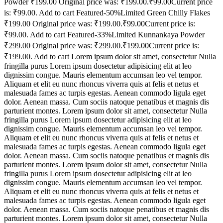
Powder ₹199.00 Original price was: ₹199.00.₹99.00Current price
is: ₹99.00. Add to cart Featured-50%Limited Green Chilly Flakes
₹199.00 Original price was: ₹199.00.₹99.00Current price is:
₹99.00. Add to cart Featured-33%Limited Kunnankaya Powder
₹299.00 Original price was: ₹299.00.₹199.00Current price is:
₹199.00. Add to cart Lorem ipsum dolor sit amet, consectetur Nulla
fringilla purus Lorem ipsum dosectetur adipisicing elit at leo
dignissim congue. Mauris elementum accumsan leo vel tempor.
Aliquam et elit eu nunc rhoncus viverra quis at felis et netus et
malesuada fames ac turpis egestas. Aenean commodo ligula eget
dolor. Aenean massa. Cum sociis natoque penatibus et magnis dis
parturient montes. Lorem ipsum dolor sit amet, consectetur Nulla
fringilla purus Lorem ipsum dosectetur adipisicing elit at leo
dignissim congue. Mauris elementum accumsan leo vel tempor.
Aliquam et elit eu nunc rhoncus viverra quis at felis et netus et
malesuada fames ac turpis egestas. Aenean commodo ligula eget
dolor. Aenean massa. Cum sociis natoque penatibus et magnis dis
parturient montes. Lorem ipsum dolor sit amet, consectetur Nulla
fringilla purus Lorem ipsum dosectetur adipisicing elit at leo
dignissim congue. Mauris elementum accumsan leo vel tempor.
Aliquam et elit eu nunc rhoncus viverra quis at felis et netus et
malesuada fames ac turpis egestas. Aenean commodo ligula eget
dolor. Aenean massa. Cum sociis natoque penatibus et magnis dis
parturient montes. Lorem ipsum dolor sit amet, consectetur Nulla