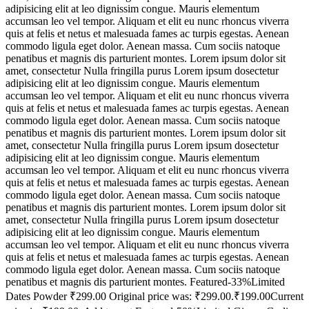
adipisicing elit at leo dignissim congue. Mauris elementum
accumsan leo vel tempor. Aliquam et elit eu nunc rhoncus viverra
quis at felis et netus et malesuada fames ac turpis egestas. Aenean
commodo ligula eget dolor. Aenean massa. Cum sociis natoque
penatibus et magnis dis parturient montes. Lorem ipsum dolor sit
amet, consectetur Nulla fringilla purus Lorem ipsum dosectetur
adipisicing elit at leo dignissim congue. Mauris elementum
accumsan leo vel tempor. Aliquam et elit eu nunc rhoncus viverra
quis at felis et netus et malesuada fames ac turpis egestas. Aenean
commodo ligula eget dolor. Aenean massa. Cum sociis natoque
penatibus et magnis dis parturient montes. Lorem ipsum dolor sit
amet, consectetur Nulla fringilla purus Lorem ipsum dosectetur
adipisicing elit at leo dignissim congue. Mauris elementum
accumsan leo vel tempor. Aliquam et elit eu nunc rhoncus viverra
quis at felis et netus et malesuada fames ac turpis egestas. Aenean
commodo ligula eget dolor. Aenean massa. Cum sociis natoque
penatibus et magnis dis parturient montes. Lorem ipsum dolor sit
amet, consectetur Nulla fringilla purus Lorem ipsum dosectetur
adipisicing elit at leo dignissim congue. Mauris elementum
accumsan leo vel tempor. Aliquam et elit eu nunc rhoncus viverra
quis at felis et netus et malesuada fames ac turpis egestas. Aenean
commodo ligula eget dolor. Aenean massa. Cum sociis natoque
penatibus et magnis dis parturient montes. Featured-33%Limited
Dates Powder ₹299.00 Original price was: ₹299.00.₹199.00Current