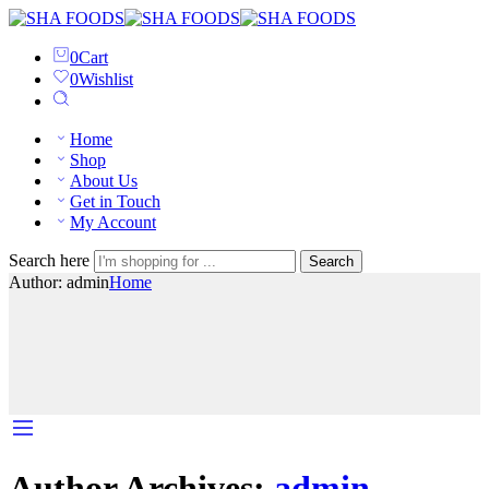
0
Cart
0
Wishlist
Home
Shop
About Us
Get in Touch
My Account
Search here
Search
Author: admin
Home
Author Archives:
admin