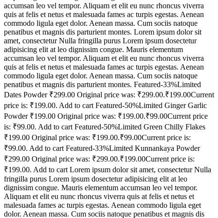
accumsan leo vel tempor. Aliquam et elit eu nunc rhoncus viverra
quis at felis et netus et malesuada fames ac turpis egestas. Aenean
commodo ligula eget dolor. Aenean massa. Cum sociis natoque
penatibus et magnis dis parturient montes. Lorem ipsum dolor sit
amet, consectetur Nulla fringilla purus Lorem ipsum dosectetur
adipisicing elit at leo dignissim congue. Mauris elementum
accumsan leo vel tempor. Aliquam et elit eu nunc rhoncus viverra
quis at felis et netus et malesuada fames ac turpis egestas. Aenean
commodo ligula eget dolor. Aenean massa. Cum sociis natoque
penatibus et magnis dis parturient montes. Featured-33%Limited
Dates Powder ₹299.00 Original price was: ₹299.00.₹199.00Current
price is: ₹199.00. Add to cart Featured-50%Limited Ginger Garlic
Powder ₹199.00 Original price was: ₹199.00.₹99.00Current price
is: ₹99.00. Add to cart Featured-50%Limited Green Chilly Flakes
₹199.00 Original price was: ₹199.00.₹99.00Current price is:
₹99.00. Add to cart Featured-33%Limited Kunnankaya Powder
₹299.00 Original price was: ₹299.00.₹199.00Current price is:
₹199.00. Add to cart Lorem ipsum dolor sit amet, consectetur Nulla
fringilla purus Lorem ipsum dosectetur adipisicing elit at leo
dignissim congue. Mauris elementum accumsan leo vel tempor.
Aliquam et elit eu nunc rhoncus viverra quis at felis et netus et
malesuada fames ac turpis egestas. Aenean commodo ligula eget
dolor. Aenean massa. Cum sociis natoque penatibus et magnis dis