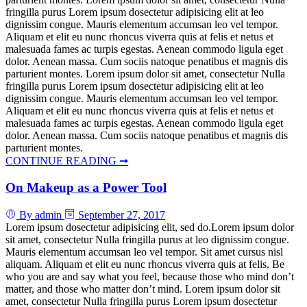
fringilla purus Lorem ipsum dosectetur adipisicing elit at leo
dignissim congue. Mauris elementum accumsan leo vel tempor.
Aliquam et elit eu nunc rhoncus viverra quis at felis et netus et
malesuada fames ac turpis egestas. Aenean commodo ligula eget
dolor. Aenean massa. Cum sociis natoque penatibus et magnis dis
parturient montes. Lorem ipsum dolor sit amet, consectetur Nulla
fringilla purus Lorem ipsum dosectetur adipisicing elit at leo
dignissim congue. Mauris elementum accumsan leo vel tempor.
Aliquam et elit eu nunc rhoncus viverra quis at felis et netus et
malesuada fames ac turpis egestas. Aenean commodo ligula eget
dolor. Aenean massa. Cum sociis natoque penatibus et magnis dis
parturient montes.
CONTINUE READING ➞
On Makeup as a Power Tool
By admin
September 27, 2017
Lorem ipsum dosectetur adipisicing elit, sed do.Lorem ipsum dolor
sit amet, consectetur Nulla fringilla purus at leo dignissim congue.
Mauris elementum accumsan leo vel tempor. Sit amet cursus nisl
aliquam. Aliquam et elit eu nunc rhoncus viverra quis at felis. Be
who you are and say what you feel, because those who mind don’t
matter, and those who matter don’t mind. Lorem ipsum dolor sit
amet, consectetur Nulla fringilla purus Lorem ipsum dosectetur