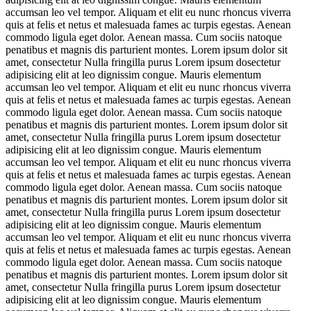
accumsan leo vel tempor. Aliquam et elit eu nunc rhoncus viverra
quis at felis et netus et malesuada fames ac turpis egestas. Aenean
commodo ligula eget dolor. Aenean massa. Cum sociis natoque
penatibus et magnis dis parturient montes. Lorem ipsum dolor sit
amet, consectetur Nulla fringilla purus Lorem ipsum dosectetur
adipisicing elit at leo dignissim congue. Mauris elementum
accumsan leo vel tempor. Aliquam et elit eu nunc rhoncus viverra
quis at felis et netus et malesuada fames ac turpis egestas. Aenean
commodo ligula eget dolor. Aenean massa. Cum sociis natoque
penatibus et magnis dis parturient montes. Lorem ipsum dolor sit
amet, consectetur Nulla fringilla purus Lorem ipsum dosectetur
adipisicing elit at leo dignissim congue. Mauris elementum
accumsan leo vel tempor. Aliquam et elit eu nunc rhoncus viverra
quis at felis et netus et malesuada fames ac turpis egestas. Aenean
commodo ligula eget dolor. Aenean massa. Cum sociis natoque
penatibus et magnis dis parturient montes. Lorem ipsum dolor sit
amet, consectetur Nulla fringilla purus Lorem ipsum dosectetur
adipisicing elit at leo dignissim congue. Mauris elementum
accumsan leo vel tempor. Aliquam et elit eu nunc rhoncus viverra
quis at felis et netus et malesuada fames ac turpis egestas. Aenean
commodo ligula eget dolor. Aenean massa. Cum sociis natoque
penatibus et magnis dis parturient montes. Lorem ipsum dolor sit
amet, consectetur Nulla fringilla purus Lorem ipsum dosectetur
adipisicing elit at leo dignissim congue. Mauris elementum