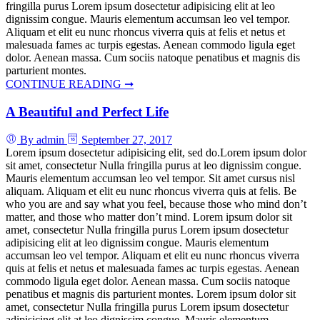
fringilla purus Lorem ipsum dosectetur adipisicing elit at leo
dignissim congue. Mauris elementum accumsan leo vel tempor.
Aliquam et elit eu nunc rhoncus viverra quis at felis et netus et
malesuada fames ac turpis egestas. Aenean commodo ligula eget
dolor. Aenean massa. Cum sociis natoque penatibus et magnis dis
parturient montes.
CONTINUE READING ➞
A Beautiful and Perfect Life
By admin
September 27, 2017
Lorem ipsum dosectetur adipisicing elit, sed do.Lorem ipsum dolor
sit amet, consectetur Nulla fringilla purus at leo dignissim congue.
Mauris elementum accumsan leo vel tempor. Sit amet cursus nisl
aliquam. Aliquam et elit eu nunc rhoncus viverra quis at felis. Be
who you are and say what you feel, because those who mind don’t
matter, and those who matter don’t mind. Lorem ipsum dolor sit
amet, consectetur Nulla fringilla purus Lorem ipsum dosectetur
adipisicing elit at leo dignissim congue. Mauris elementum
accumsan leo vel tempor. Aliquam et elit eu nunc rhoncus viverra
quis at felis et netus et malesuada fames ac turpis egestas. Aenean
commodo ligula eget dolor. Aenean massa. Cum sociis natoque
penatibus et magnis dis parturient montes. Lorem ipsum dolor sit
amet, consectetur Nulla fringilla purus Lorem ipsum dosectetur
adipisicing elit at leo dignissim congue. Mauris elementum