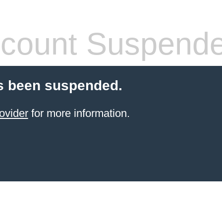
count Suspend
s been suspended.
ovider
for more information.