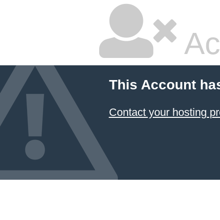
Ac
This Account ha
Contact your hosting pr