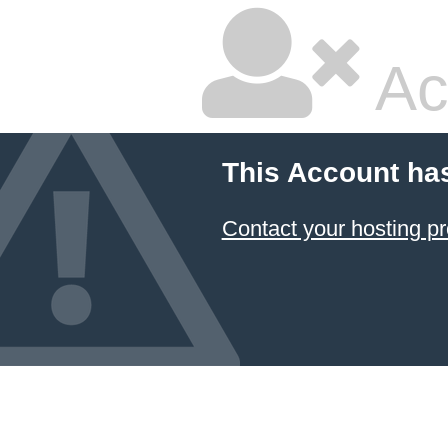
Ac
This Account ha
Contact your hosting pr