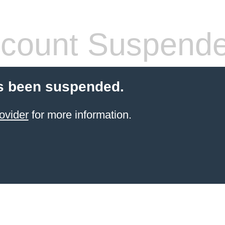
count Suspend
s been suspended.
ovider
for more information.