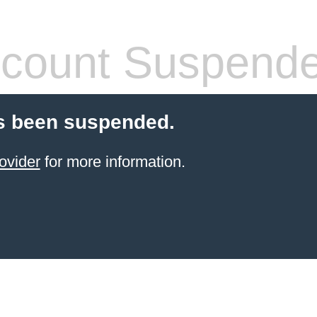
count Suspend
s been suspended.
ovider
for more information.