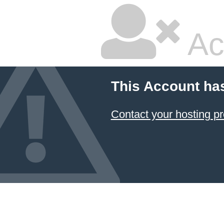
Ac
This Account ha
Contact your hosting pr