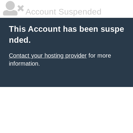
Account Suspended
This Account has been suspe
nded.
Contact your hosting provider
for more
information.