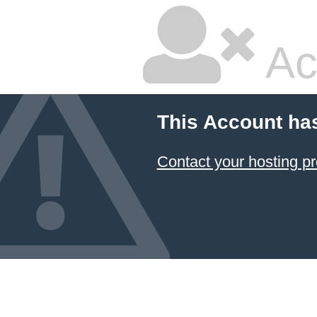
Ac
This Account ha
Contact your hosting pr