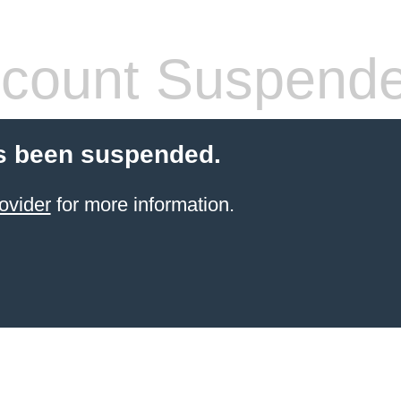
count Suspend
s been suspended.
ovider
for more information.