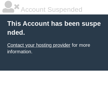
Account Suspended
This Account has been suspe
nded.
Contact your hosting provider
for more
information.