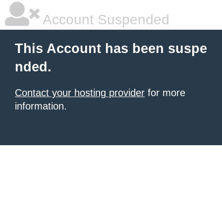
Account Suspended
This Account has been suspe
nded.
Contact your hosting provider
for more
information.