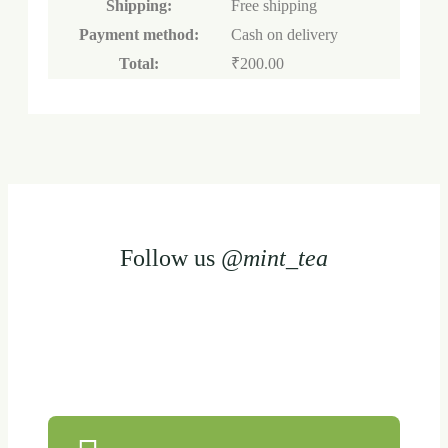
Shipping:
Free shipping
Payment method:
Cash on delivery
Total:
₹
200.00
Follow us
@mint_tea