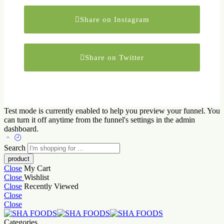
Share on Instagram
Share on Twitter
Test mode is currently enabled to help you preview your funnel. You
can turn it off anytime from the funnel's settings in the admin
dashboard.
Search
Close
My Cart
Close
Wishlist
Close
Recently Viewed
Close
Close
Categories