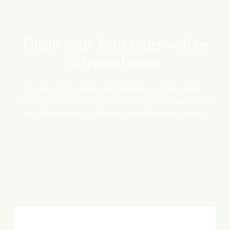
Thank you! Your order will be
delivered soon.
Et, amet, ut in sodales proin volutpat. In a risus egestas
tempus. Turpis ut metus lorem risus amet scelerisque. Viverra
est nibh eu erat et ut. Ornare sit imperdiet tempor cursus.