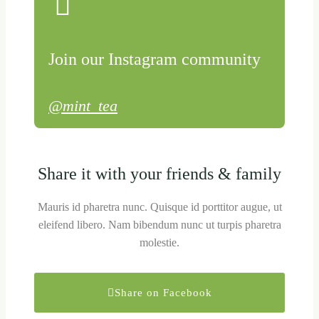
Join our Instagram community
@mint_tea
Share it with your friends & family
Mauris id pharetra nunc. Quisque id porttitor augue, ut
eleifend libero. Nam bibendum nunc ut turpis pharetra
molestie.
Share on Facebook