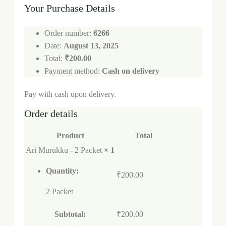
Your Purchase Details
Order number:
6266
Date:
August 13, 2025
Total:
₹
200.00
Payment method:
Cash on delivery
Pay with cash upon delivery.
Order details
Product
Total
Ari Murukku - 2 Packet
× 1
Quantity:
₹
200.00
2 Packet
Subtotal:
₹
200.00