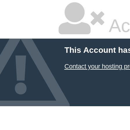
Ac
This Account ha
Contact your hosting pr