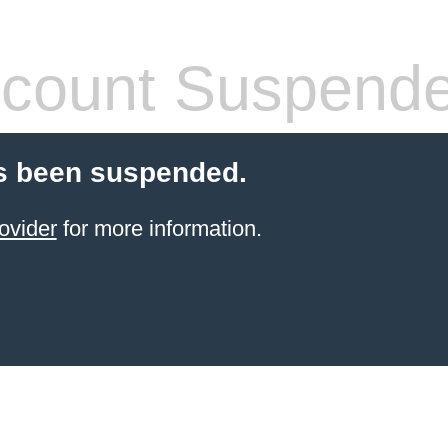
count Suspend
s been suspended.
ovider
for more information.